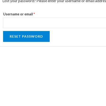
Required
Lost your password? Please enter your username or email address.
Username or email
*
RESET PASSWORD