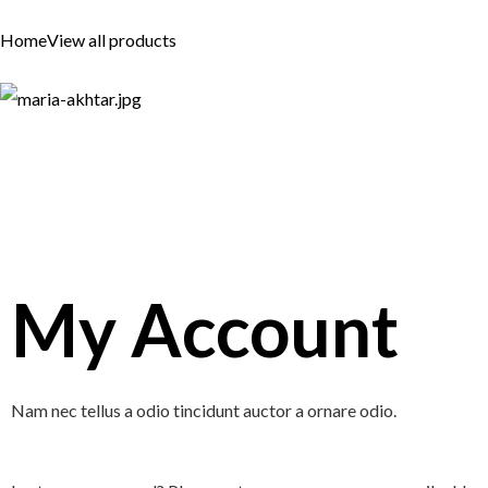
Skip
Home
View all products
to
content
My Account
Nam nec tellus a odio tincidunt auctor a ornare odio.