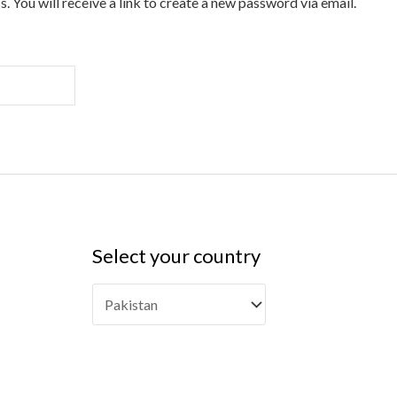
 You will receive a link to create a new password via email.
Select your country