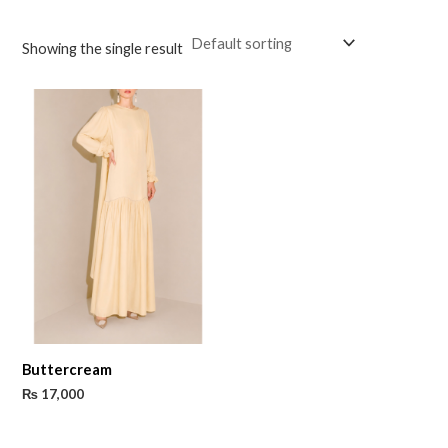
Showing the single result
Buttercream
₨
17,000