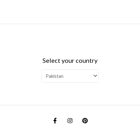
Select your country